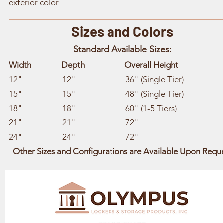
exterior color
Sizes and Colors
Standard Available Sizes:
Width Depth Overall Height
12" 12" 36" (Single Tier)
15" 15" 48" (Single Tier)
18" 18" 60" (1-5 Tiers)
21" 21" 72"
24" 24" 72"
Other Sizes and Configurations are Available Upon Requ