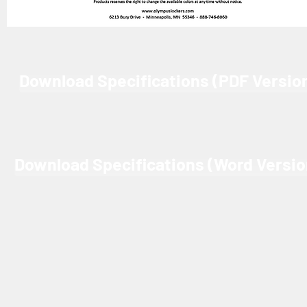
Download Specifications (PDF Versio
Download Specifications (Word Versio