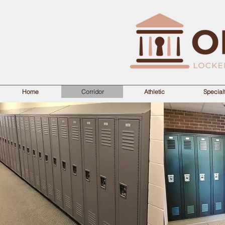
Home
Corridor
Athletic
Special