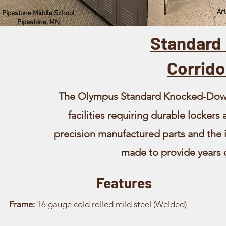
Arl
Pipestone Middle School
Pipestone, MN
Standard
Corrido
The Olympus Standard Knocked-Down l
facilities requiring durable lockers
precision manufactured parts and the in
made to provide years o
Features
Frame:
16 gauge cold rolled mild steel (Welded)