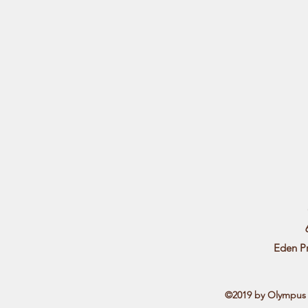
Eden P
©2019 by Olympus L