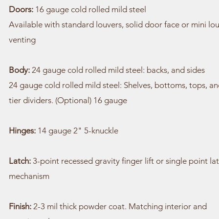
Doors:
16 gauge cold rolled mild steel
Available with standard louvers, solid door face or mini lo
venting
Body:
24 gauge cold rolled mild steel: backs, and sides
24 gauge cold rolled mild steel: Shelves, bottoms, tops, a
tier dividers. (Optional) 16 gauge
Hinges:
14 gauge 2" 5-knuckle
Latch:
3-point recessed gravity finger lift or single point la
mechanism
Finish:
2-3 mil thick powder coat. Matching interior and